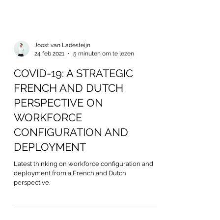
Joost van Ladesteijn
24 feb 2021
5 minuten om te lezen
COVID-19: A STRATEGIC
FRENCH AND DUTCH
PERSPECTIVE ON
WORKFORCE
CONFIGURATION AND
DEPLOYMENT
Latest thinking on workforce configuration and
deployment from a French and Dutch
perspective.