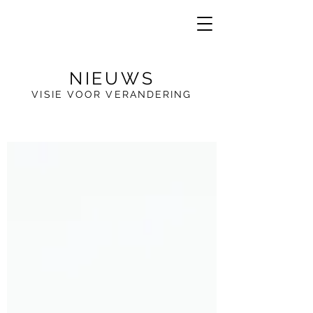
NIEUWS
VISIE VOOR VERANDERING
VE
R